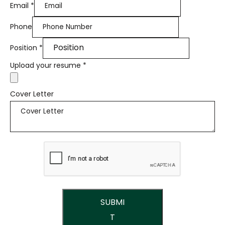
Email
*
Phone
Position
*
Upload your resume
*
Cover Letter
SUBMI
T