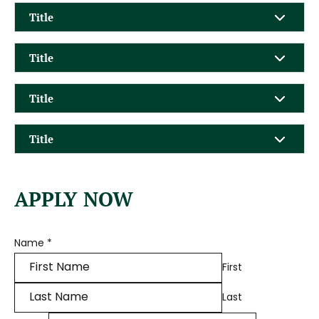
Title
Title
Title
Title
APPLY NOW
Name
*
First
Last