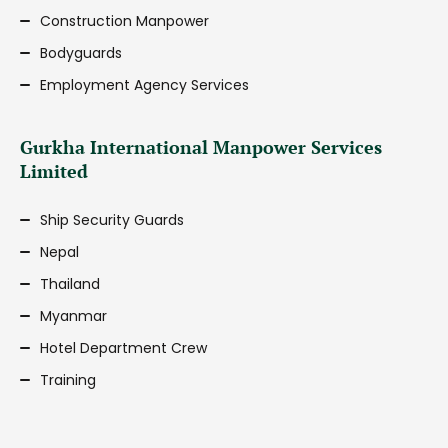
Construction Manpower
Bodyguards
Employment Agency Services
Gurkha International Manpower Services
Limited
Ship Security Guards
Nepal
Thailand
Myanmar
Hotel Department Crew
Training