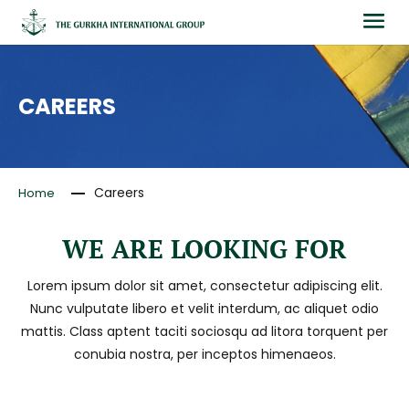
CAREERS
Careers
Home
WE ARE LOOKING FOR
Lorem ipsum dolor sit amet, consectetur adipiscing elit.
Nunc vulputate libero et velit interdum, ac aliquet odio
mattis. Class aptent taciti sociosqu ad litora torquent per
conubia nostra, per inceptos himenaeos.