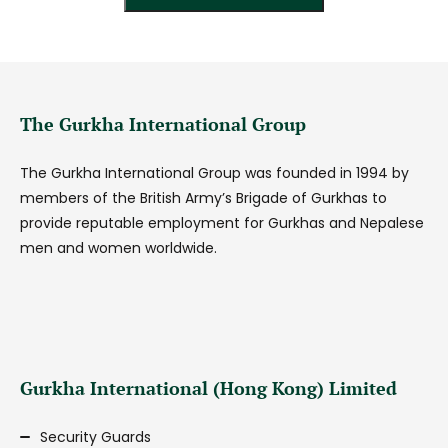
The Gurkha International Group
The Gurkha International Group was founded in 1994 by
members of the British Army’s Brigade of Gurkhas to
provide reputable employment for Gurkhas and Nepalese
men and women worldwide.
Gurkha International (Hong Kong) Limited
Security Guards