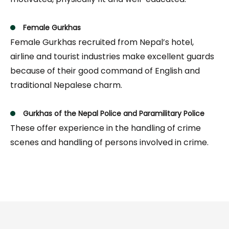
Female Gurkhas
Female Gurkhas recruited from Nepal’s hotel,
airline and tourist industries make excellent guards
because of their good command of English and
traditional Nepalese charm.
Gurkhas of the Nepal Police and Paramilitary Police
These offer experience in the handling of crime
scenes and handling of persons involved in crime.