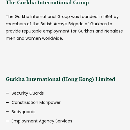
The Gurkha International Group
The Gurkha International Group was founded in 1994 by
members of the British Army’s Brigade of Gurkhas to
provide reputable employment for Gurkhas and Nepalese
men and women worldwide.
Gurkha International (Hong Kong) Limited
Security Guards
Construction Manpower
Bodyguards
Employment Agency Services