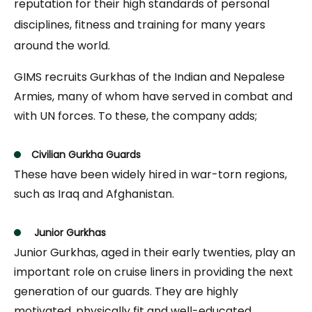
reputation for their high standards of personal
disciplines, fitness and training for many years
around the world.
GIMS recruits Gurkhas of the Indian and Nepalese
Armies, many of whom have served in combat and
with UN forces. To these, the company adds;
Civilian Gurkha Guards
These have been widely hired in war-torn regions,
such as Iraq and Afghanistan.
Junior Gurkhas
Junior Gurkhas, aged in their early twenties, play an
important role on cruise liners in providing the next
generation of our guards. They are highly
motivated, physically fit and well-educated.