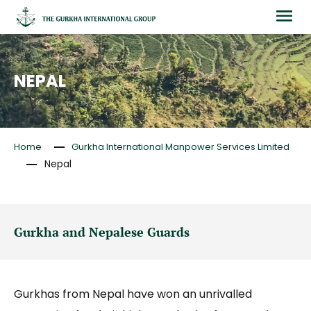
NEPAL
Home
Gurkha International Manpower Services Limited
Nepal
Gurkha and Nepalese Guards
Gurkhas from Nepal have won an unrivalled