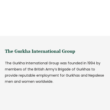
The Gurkha International Group
The Gurkha International Group was founded in 1994 by
members of the British Army’s Brigade of Gurkhas to
provide reputable employment for Gurkhas and Nepalese
men and women worldwide.