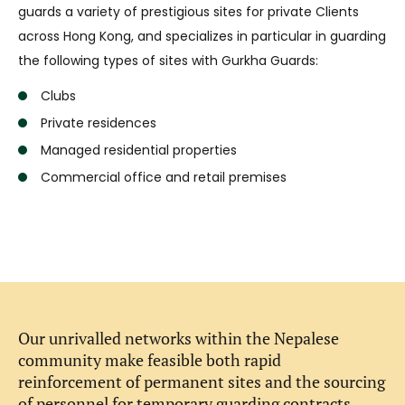
guards a variety of prestigious sites for private Clients
across Hong Kong, and specializes in particular in guarding
the following types of sites with Gurkha Guards:
Clubs
Private residences
Managed residential properties
Commercial office and retail premises
Our unrivalled networks within the Nepalese
community make feasible both rapid
reinforcement of permanent sites and the sourcing
of personnel for temporary guarding contracts.