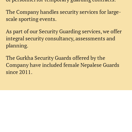
The Company handles security services for large-
scale sporting events.
As part of our Security Guarding services, we offer
integral security consultancy, assessments and
planning.
The Gurkha Security Guards offered by the
Company have included female Nepalese Guards
since 2011.