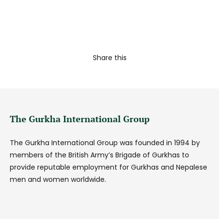
Share this
The Gurkha International Group
The Gurkha International Group was founded in 1994 by
members of the British Army’s Brigade of Gurkhas to
provide reputable employment for Gurkhas and Nepalese
men and women worldwide.