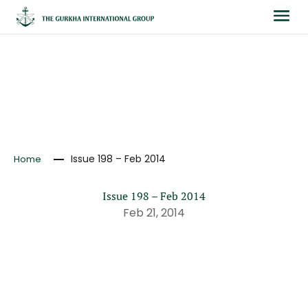
NEWS
Issue 198 – Feb 2014
Home
Issue 198 – Feb 2014
Feb 21, 2014