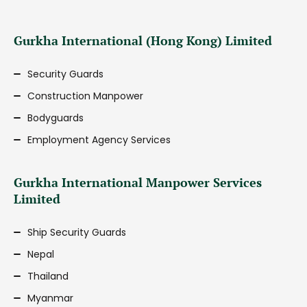
Gurkha International (Hong Kong) Limited
Security Guards
Construction Manpower
Bodyguards
Employment Agency Services
Gurkha International Manpower Services
Limited
Ship Security Guards
Nepal
Thailand
Myanmar