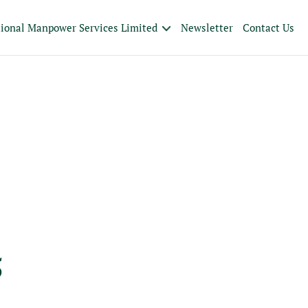
tional Manpower Services Limited
Newsletter
Contact Us
5