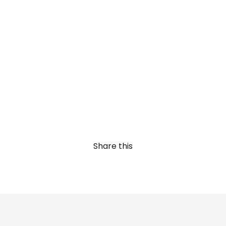
Share this