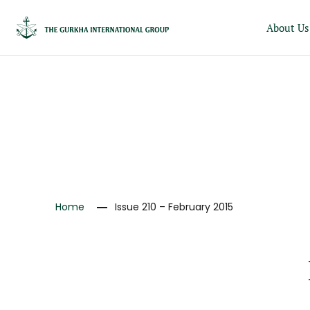
About Us
NEWS
Home
Issue 210 – February 2015