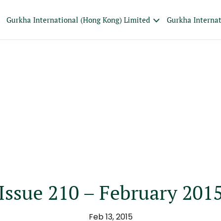
Gurkha International (Hong Kong) Limited
Gurkha Interna
Issue 210 – February 201
Feb 13, 2015