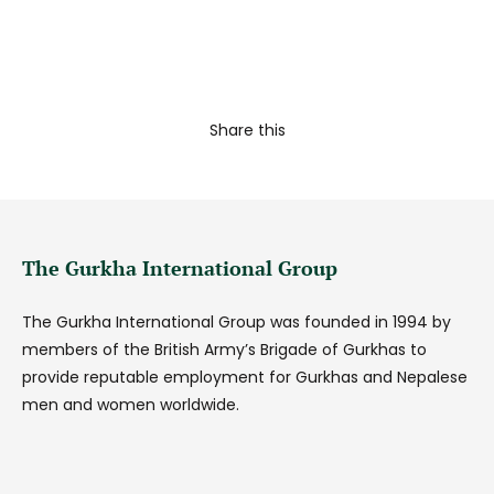
Share this
The Gurkha International Group
The Gurkha International Group was founded in 1994 by
members of the British Army’s Brigade of Gurkhas to
provide reputable employment for Gurkhas and Nepalese
men and women worldwide.