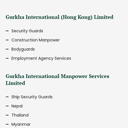
Gurkha International (Hong Kong) Limited
Security Guards
Construction Manpower
Bodyguards
Employment Agency Services
Gurkha International Manpower Services
Limited
Ship Security Guards
Nepal
Thailand
Myanmar