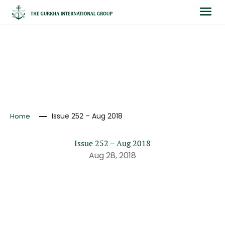
NEWS
Issue 252 – Aug 2018
Home
Issue 252 – Aug 2018
Aug 28, 2018