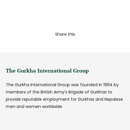
Share this
The Gurkha International Group
The Gurkha International Group was founded in 1994 by
members of the British Army’s Brigade of Gurkhas to
provide reputable employment for Gurkhas and Nepalese
men and women worldwide.