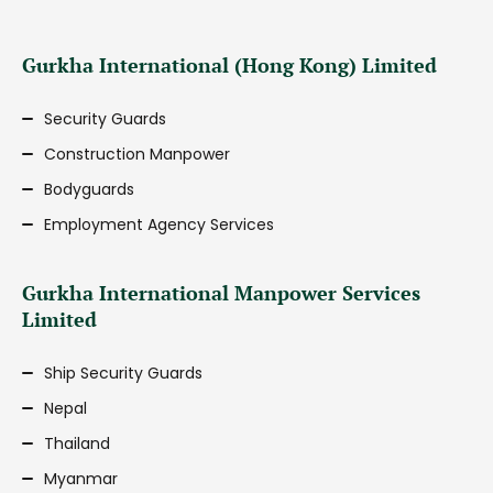
Gurkha International (Hong Kong) Limited
Security Guards
Construction Manpower
Bodyguards
Employment Agency Services
Gurkha International Manpower Services
Limited
Ship Security Guards
Nepal
Thailand
Myanmar