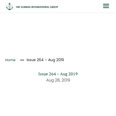
NEWS
Issue 264 – Aug 2019
Home
Issue 264 – Aug 2019
Aug 28, 2019