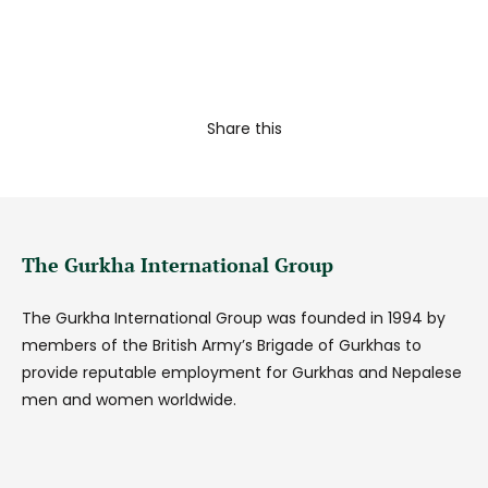
Share this
The Gurkha International Group
The Gurkha International Group was founded in 1994 by
members of the British Army’s Brigade of Gurkhas to
provide reputable employment for Gurkhas and Nepalese
men and women worldwide.