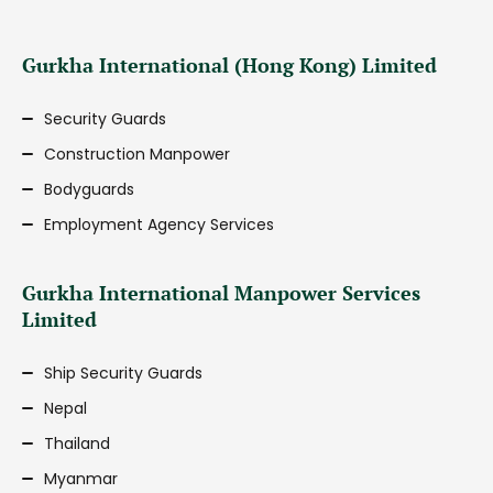
Gurkha International (Hong Kong) Limited
Security Guards
Construction Manpower
Bodyguards
Employment Agency Services
Gurkha International Manpower Services
Limited
Ship Security Guards
Nepal
Thailand
Myanmar