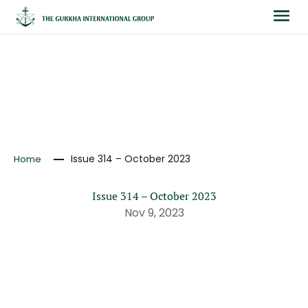
NEWS
Issue 314 – October 2023
Home
Issue 314 – October 2023
Nov 9, 2023