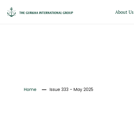
About Us
NEWS
Home
Issue 333 – May 2025