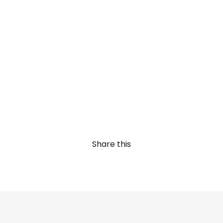
Share this