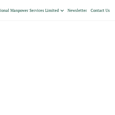
tional Manpower Services Limited
Newsletter
Contact Us