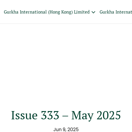
Gurkha International (Hong Kong) Limited
Gurkha Interna
Issue 333 – May 2025
Jun 9, 2025