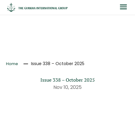
NEWS
Issue 338 – October 2025
Home
Issue 338 – October 2025
Nov 10, 2025