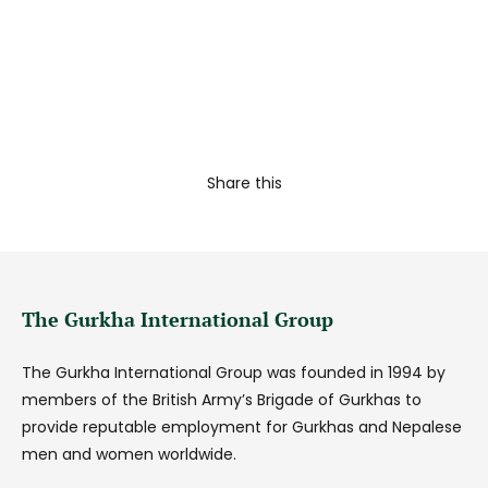
Share this
The Gurkha International Group
The Gurkha International Group was founded in 1994 by
members of the British Army’s Brigade of Gurkhas to
provide reputable employment for Gurkhas and Nepalese
men and women worldwide.