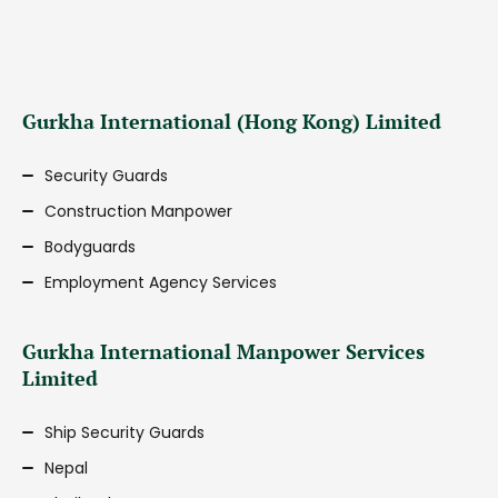
Gurkha International (Hong Kong) Limited
Security Guards
Construction Manpower
Bodyguards
Employment Agency Services
Gurkha International Manpower Services
Limited
Ship Security Guards
Nepal